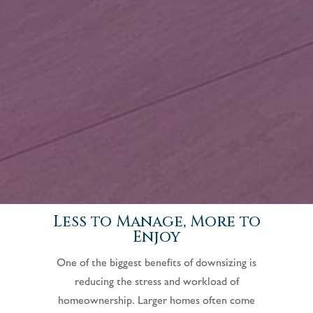
Less to Manage, More to
Enjoy
One of the biggest benefits of downsizing is
reducing the stress and workload of
homeownership. Larger homes often come