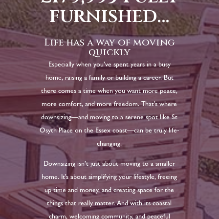
furnished…
Life has a way of moving
quickly
Especially when you’ve spent years in a busy
home, raising a family or building a career. But
there comes a time when you want more peace,
more comfort, and more freedom. That’s where
downsizing—and moving to a serene spot like St
Osyth Place on the Essex coast—can be truly life-
changing.
Downsizing isn’t just about moving to a smaller
home. It’s about simplifying your lifestyle, freeing
up time and money, and creating space for the
things that really matter. And with its coastal
charm, welcoming community, and peaceful