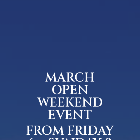
MARCH
OPEN
WEEKEND
EVENT
FROM FRIDAY