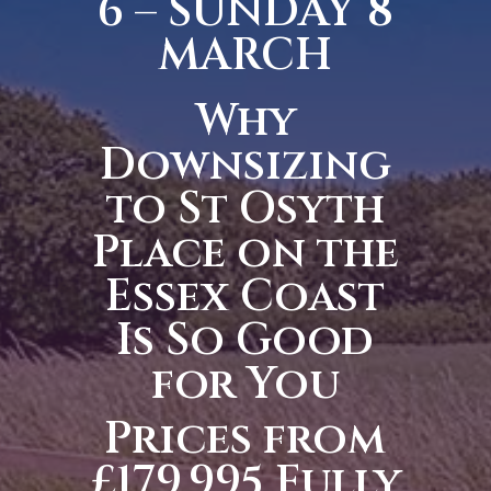
6 – SUNDAY 8
MARCH
Why
Downsizing
to St Osyth
Place on the
Essex Coast
Is So Good
for You
Prices from
£179,995 Fully