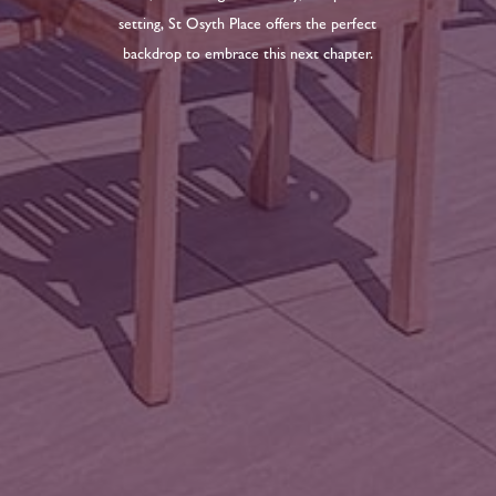
setting, St Osyth Place offers the perfect
backdrop to embrace this next chapter.