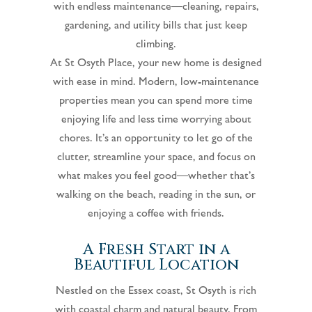
with endless maintenance—cleaning, repairs,
gardening, and utility bills that just keep
climbing.
At St Osyth Place, your new home is designed
with ease in mind. Modern, low-maintenance
properties mean you can spend more time
enjoying life and less time worrying about
chores. It’s an opportunity to let go of the
clutter, streamline your space, and focus on
what makes you feel good—whether that’s
walking on the beach, reading in the sun, or
enjoying a coffee with friends.
A Fresh Start in a
Beautiful Location
Nestled on the Essex coast, St Osyth is rich
with coastal charm and natural beauty. From