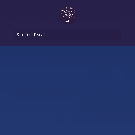
Select Page