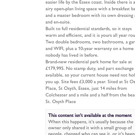
easier life by the Essex coast. Inside there is 
airy open-plan living space with a breakfast ba
and a master bedroom with its own dressing 
and en-suite.
Built to full residential standards, so it stays
warm and efficient, and it is yours all year ro
Two double bedrooms, two bathrooms, a ga
and WIFI, plus a 10-year warranty on a home
nobody has lived in before.
Brand-new residential park home for sale at
£179,995. No stamp duty, and part exchange 
available, so your current house need not ho
you up. Site fees £3,000 a year. Sited at St O
Place, St Osyth, Essex, just 14 miles from
Colchester and a mile and a half from the bea
St. Osyth Place
This content isn't available at the moment
When this happens, it's usually because the
owner only shared it with a small group of
people, changed who can see it, or it's been