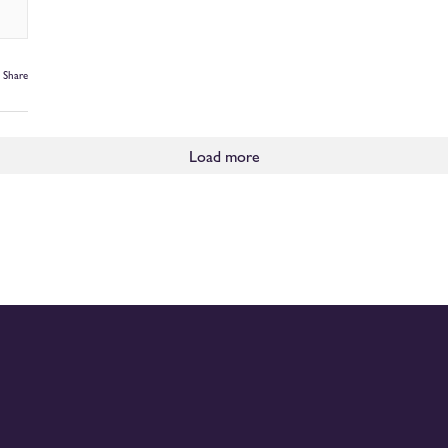
Share
Load more