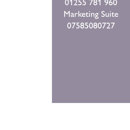
01255 781 960
Marketing Suite
07585080727