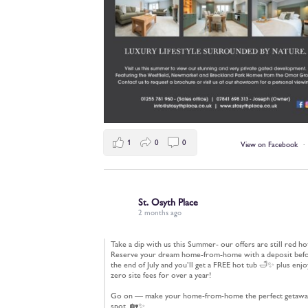
1
0
0
View on Facebook
·
St. Osyth Place
2 months ago
Take a dip with us this Summer- our offers are still red ho
Reserve your dream home-from-home with a deposit bef
the end of July and you’ll get a FREE hot tub 🛁✨ plus enjo
zero site fees for over a year!
Go on — make your home-from-home the perfect getawa
spot. 🏡✨