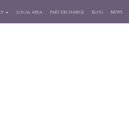
ES
LOCAL AREA
PART EXCHANGE
BLOG
NEWS