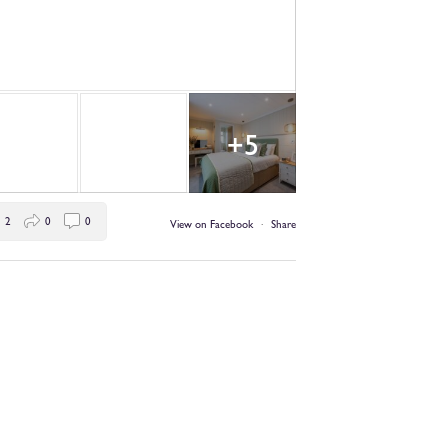
+5
2
0
0
View on Facebook
·
Share