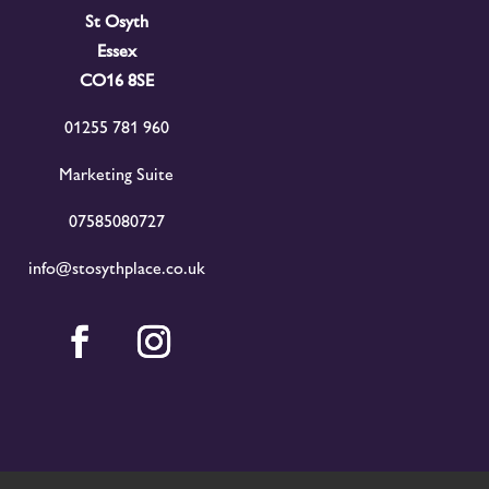
St Osyth
Essex
CO16 8SE
01255 781 960
Marketing Suite
07585080727
info@stosythplace.co.uk