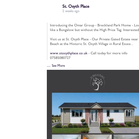
St. Osyth Place
2 weeks ago
Introducing the Omar Group - Breckland Park Home - Lo
like a Bungalow but without the High Price Tag. Interested
Visit us at St. Osyth Place - Our Private Gated Estate near
Beach at the Historic St. Osyth Village in Rural Essex...
www.stosythplace.co.uk
- Call today for more info
07585080727
...
See More