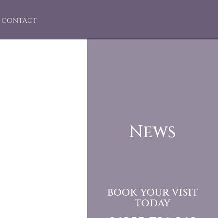
CONTACT
News
book your visit
today