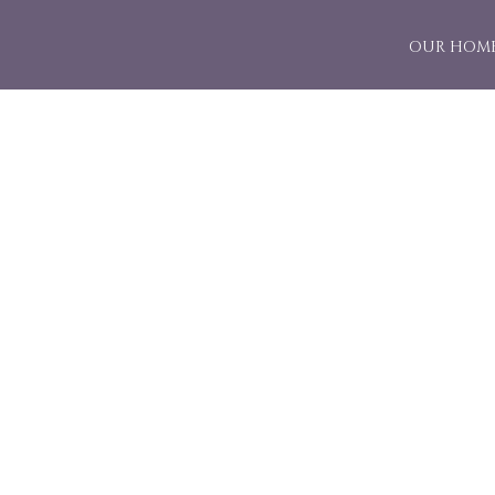
OUR HOM