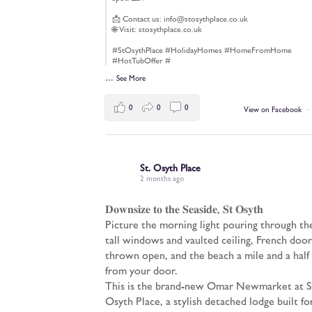
📩 Contact us: info@stosythplace.co.uk
🌐 Visit: stosythplace.co.uk
#StOsythPlace #HolidayHomes #HomeFromHome
#HotTubOffer #
...
See More
0
0
0
View on Facebook
·
St. Osyth Place
2 months ago
𝐃𝐨𝐰𝐧𝐬𝐢𝐳𝐞 𝐭𝐨 𝐭𝐡𝐞 𝐒𝐞𝐚𝐬𝐢𝐝𝐞, 𝐒𝐭 𝐎𝐬𝐲𝐭𝐡
Picture the morning light pouring through th
tall windows and vaulted ceiling, French door
thrown open, and the beach a mile and a half
from your door.
This is the brand-new Omar Newmarket at S
Osyth Place, a stylish detached lodge built fo