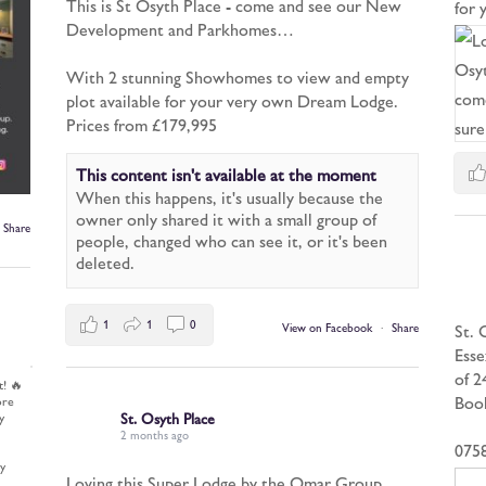
This is St Osyth Place - come and see our New
for
Development and Parkhomes…
With 2 stunning Showhomes to view and empty
plot available for your very own Dream Lodge.
Prices from £179,995
This content isn't available at the moment
When this happens, it's usually because the
owner only shared it with a small group of
Share
people, changed who can see it, or it's been
deleted.
1
1
0
St. 
View on Facebook
·
Share
Esse
of 2
t! 🔥
Book
ore
y
St. Osyth Place
2 months ago
075
y
Loving this Super Lodge by the Omar Group.