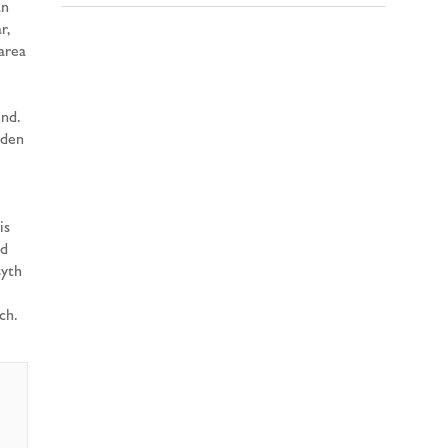
an
r,
area
und.
rden
is
ld
syth
ch.