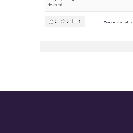
deleted.
2
0
1
View on Facebook
·