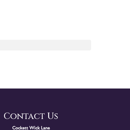
Contact Us
Cockett Wick Lane