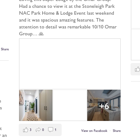
Had a chance to view it at the Stoneleigh Park
NAC Park Home & Lodge Event last weekend
and it was spacious amazing features. The
attention to detail was remarkable 10/10 Omar
Group… 🙏
Share
e
+6
s
t
3
0
1
View on Facebook
·
Share
r an