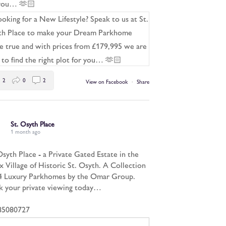
 you… 🫶🏻
2
0
2
View on Facebook
·
Share
St. Osyth Place
1 month ago
Osyth Place - a Private Gated Estate in the
x Village of Historic St. Osyth. A Collection
4 Luxury Parkhomes by the Omar Group.
 your private viewing today…
85080727