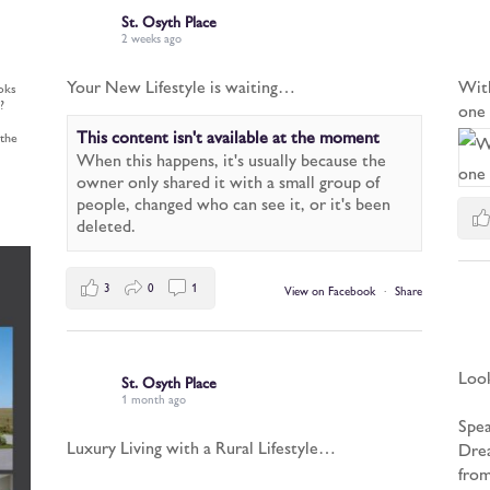
St. Osyth Place
2 weeks ago
Your New Lifestyle is waiting…
Wit
oks
?
one 
This content isn't available at the moment
 the
When this happens, it's usually because the
owner only shared it with a small group of
people, changed who can see it, or it's been
deleted.
3
0
1
View on Facebook
·
Share
Look
St. Osyth Place
1 month ago
Spea
Luxury Living with a Rural Lifestyle…
Drea
from