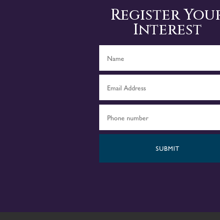
Register You
Interest
SUBMIT