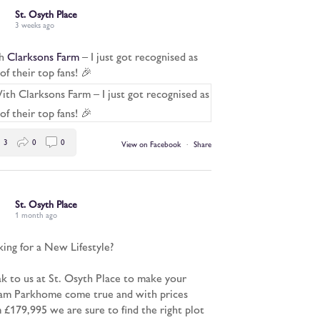
St. Osyth Place
3 weeks ago
h
Clarksons Farm
– I just got recognised as
of their top fans! 🎉
3
0
0
View on Facebook
·
Share
St. Osyth Place
1 month ago
ing for a New Lifestyle?
k to us at St. Osyth Place to make your
m Parkhome come true and with prices
 £179,995 we are sure to find the right plot