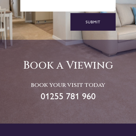
SUBMIT
Book a Viewing
book your visit today
01255 781 960