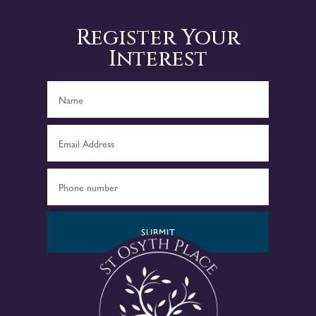
Register Your
Interest
SUBMIT