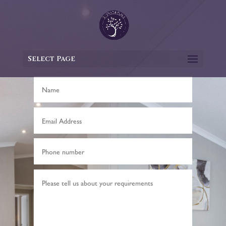
Select Page