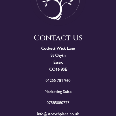
Contact Us
Cockett Wick Lane
St Osyth
Essex
CO16 8SE
01255 781 960
Marketing Suite
07585080727
info@stosythplace.co.uk